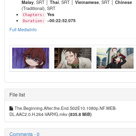
Malay
, SRT │
Thai
, SRT │
Vietnamese
, SRT │
Chinese
(Traditional), SRT
Yes
Chapters:
~00:22:52.075
Duration:
Full MediaInfo
File list
The.Beginning.After.the.End.S02E10.1080p.NF.WEB-
DL.AAC2.0.H.264-VARYG.mkv
(835.8 MiB)
Comments - 0