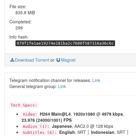
File size:
835.8 MiB
Completed:
299
Info hash:
979f1fe1ae19274e181ba2c7600f587316a36c6c
Download Torrent
or
Magnet
Telegram notification channel for releases:
Link
General telegram group:
Link
Tech Specs:
H264
Main@L4
,
1920x1080
@
4979 kbps
,
Video:
23.976 (24000/1001) FPS
Japanese
, AAC2.0 @ 128 kbps
Audios (1):
English
, SRT │
Indonesian
, SRT │
Subtitles (6):