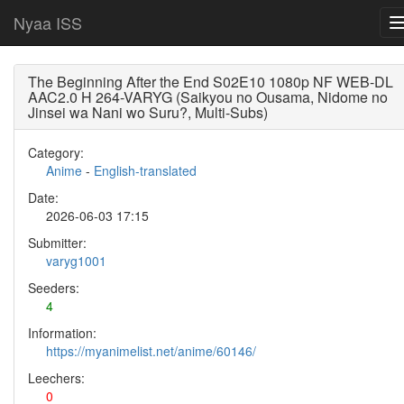
Nyaa ISS
The Beginning After the End S02E10 1080p NF WEB-DL
AAC2.0 H 264-VARYG (Saikyou no Ousama, Nidome no
Jinsei wa Nani wo Suru?, Multi-Subs)
Category:
Anime
-
English-translated
Date:
2026-06-03 17:15
Submitter:
varyg1001
Seeders:
4
Information:
https://myanimelist.net/anime/60146/
Leechers:
0