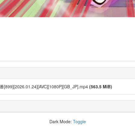
[2026.01.24][AVC][1080P][GB_JP].mp4
(563.5 MiB)
Dark Mode:
Toggle