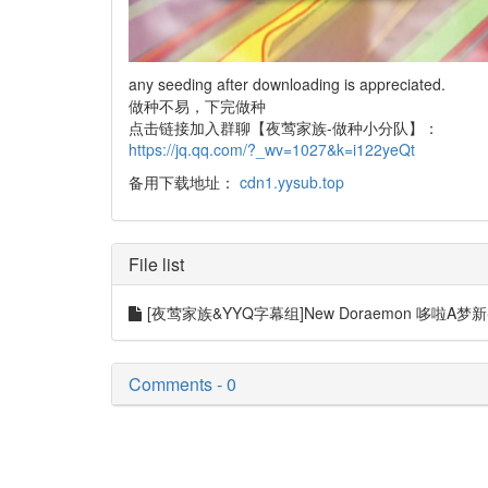
any seeding after downloading is appreciated.
做种不易，下完做种
点击链接加入群聊【夜莺家族-做种小分队】：
https://jq.qq.com/?_wv=1027&k=i122yeQt
备用下载地址：
cdn1.yysub.top
File list
[夜莺家族&YYQ字幕组]New Doraemon 哆啦A梦新番[899]
Comments - 0