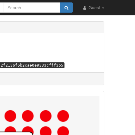
Guest
72f2136f6b2cae0e9333cfff3b5