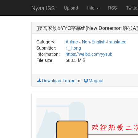
Nyaa ISS
Upload
Info
RSS
Twitte
[夜莺家族&YYQ字幕组]New Doraemon 哆啦A梦新番[8
Category:
Anime
-
Non-English-translated
Submitter:
1_Hong
Information:
https://weibo.com/yysub
File size:
563.5 MiB
Download Torrent
or
Magnet