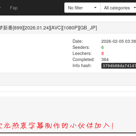
r
Fap
No filter
All categories
99][2026.01.24][AVC][1080P][GB_JP]
Date:
2026-02-05 03:38
Seeders:
6
Leechers:
8
Completed:
364
Info hash:
3794b08da7414