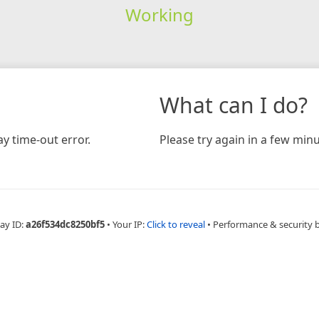
Working
What can I do?
y time-out error.
Please try again in a few minu
ay ID:
a26f534dc8250bf5
•
Your IP:
Click to reveal
•
Performance & security 