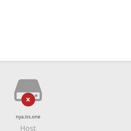
nya.iss.one
Host